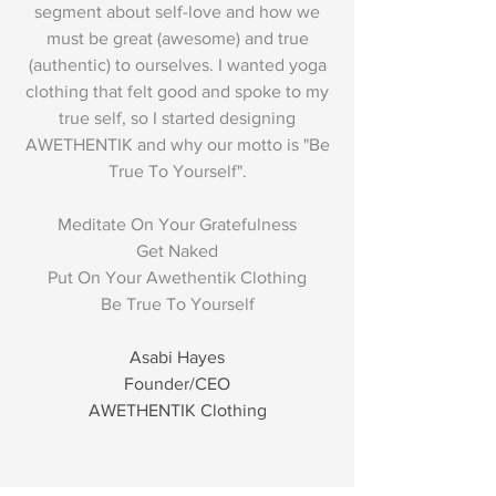
segment about self-love and how we
must be great (awesome) and true
(authentic) to ourselves. I wanted yoga
clothing that felt good and spoke to my
true self, so I started designing
AWETHENTIK and why our motto is "Be
True To Yourself".
Meditate On Your Gratefulness
Get Naked
Put On Your Awethentik Clothing
Be True To Yourself
Asabi Hayes
Founder/CEO
AWETHENTIK Clothing