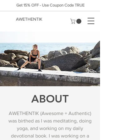
Get 15% OFF - Use Coupon Code TRUE
AWETHENTIK
ABOUT
AWETHENTIK (Awesome + Authentic)
was birthed as I was meditating, doing
yoga, and working on my daily
devotional book. I was working on a