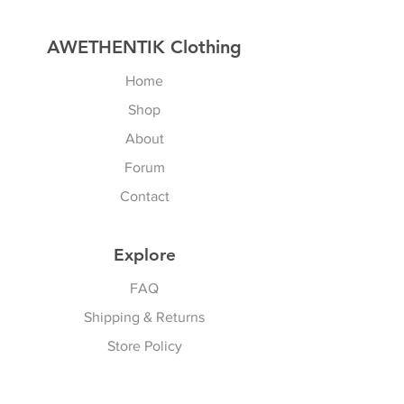
AWETHENTIK Clothing
Home
Shop
About
Forum
Contact
Explore
FAQ
Shipping & Returns
Store Policy
Payment Methods