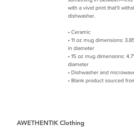
with a vivid print that'll wi
dishwasher.
• Ceramic
• 11 oz mug dimensions: 3.85″
in diameter
• 15 oz mug dimensions: 4.7″ 
diameter
• Dishwasher and microwave
• Blank product sourced fro
AWETHENTIK Clothing