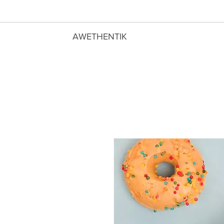
AWETHENTIK