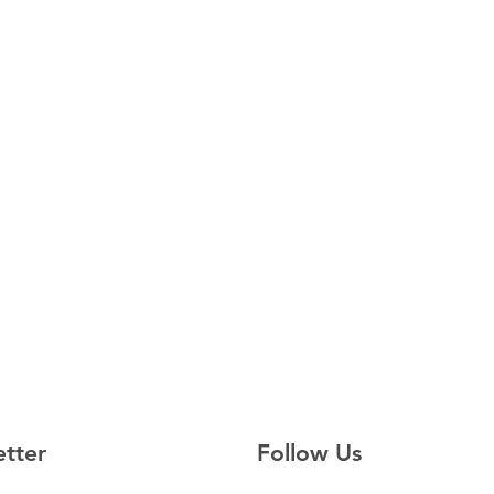
etter
Follow Us