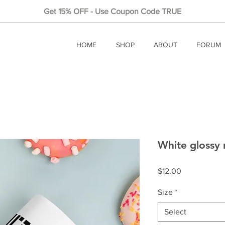
Get 15% OFF - Use Coupon Code TRUE
HOME
SHOP
ABOUT
FORUM
White glossy
Price
$12.00
Size
*
Select