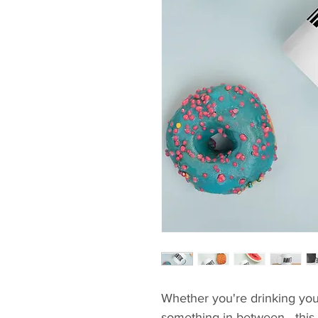
Whether you're drinking your
something in between—this mu