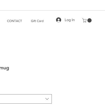
Log In
CONTACT
Gift Card
 mug