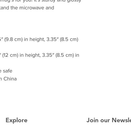
thstand the microwave and 
 (9.8 cm) in height, 3.35″ (8.5 cm) 
(12 cm) in height, 3.35″ (8.5 cm) in 
 safe
m China
Explore
Join our Newsl