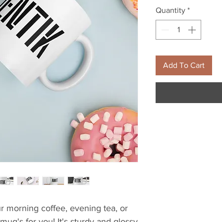
Quantity
*
Add To Cart
 morning coffee, evening tea, or 
g's for you! It's sturdy and glossy 