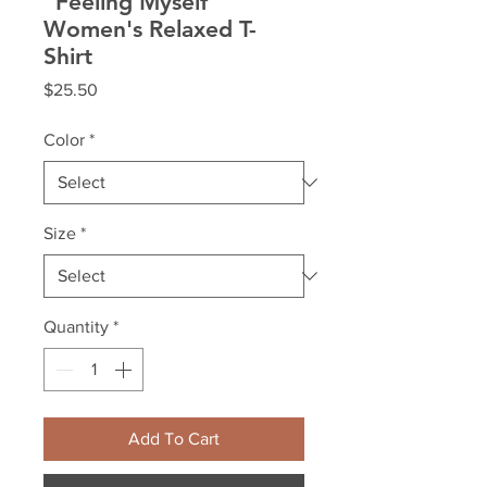
"Feeling Myself"
Women's Relaxed T-
Shirt
Price
$25.50
Color
*
Size
*
Quantity
*
Add To Cart