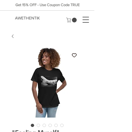
Get 15% OFF - Use Coupon Code TRUE
AWETHENTIK