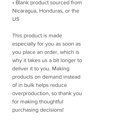
• Blank product sourced from 
Nicaragua, Honduras, or the 
US
This product is made 
especially for you as soon as 
you place an order, which is 
why it takes us a bit longer to 
deliver it to you. Making 
products on demand instead 
of in bulk helps reduce 
overproduction, so thank you 
for making thoughtful 
purchasing decisions!