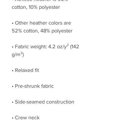
cotton, 10% polyester
• Other heather colors are 
52% cotton, 48% polyester
• Fabric weight: 4.2 oz/y² (142 
g/m²)
• Relaxed fit
• Pre-shrunk fabric
• Side-seamed construction
• Crew neck