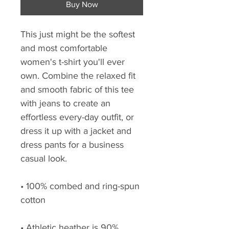
Buy Now
This just might be the softest 
and most comfortable 
women's t-shirt you'll ever 
own. Combine the relaxed fit 
and smooth fabric of this tee 
with jeans to create an 
effortless every-day outfit, or 
dress it up with a jacket and 
dress pants for a business 
casual look.
• 100% combed and ring-spun 
cotton
• Athletic heather is 90% 